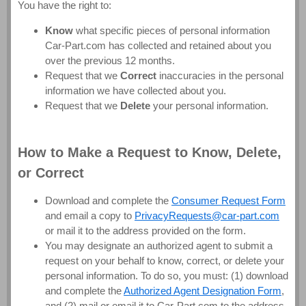
You have the right to:
Know
what specific pieces of personal information
Car-Part.com has collected and retained about you
over the previous 12 months.
Request that we
Correct
inaccuracies in the personal
information we have collected about you.
Request that we
Delete
your personal information.
How to Make a Request to Know, Delete,
or Correct
Download and complete the
Consumer Request Form
and email a copy to
PrivacyRequests@car-part.com
or mail it to the address provided on the form.
You may designate an authorized agent to submit a
request on your behalf to know, correct, or delete your
personal information. To do so, you must: (1) download
and complete the
Authorized Agent Designation Form
,
and (2) mail or email it to Car-Part.com to the address