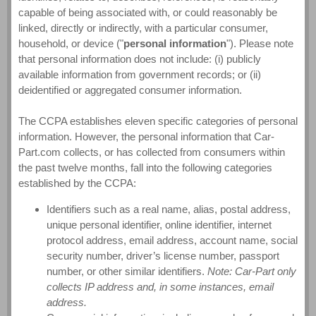
capable of being associated with, or could reasonably be
linked, directly or indirectly, with a particular consumer,
household, or device ("
personal information
"). Please note
that personal information does not include: (i) publicly
available information from government records; or (ii)
deidentified or aggregated consumer information.
The CCPA establishes eleven specific categories of personal
information. However, the personal information that Car-
Part.com collects, or has collected from consumers within
the past twelve months, fall into the following categories
established by the CCPA:
Identifiers such as a real name, alias, postal address,
unique personal identifier, online identifier, internet
protocol address, email address, account name, social
security number, driver’s license number, passport
number, or other similar identifiers.
Note: Car-Part only
collects IP address and, in some instances, email
address.