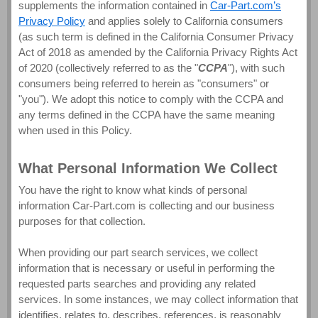
supplements the information contained in
Car-Part.com’s
Privacy Policy
and applies solely to California consumers
(as such term is defined in the California Consumer Privacy
Act of 2018 as amended by the California Privacy Rights Act
of 2020 (collectively referred to as the "
CCPA
"), with such
consumers being referred to herein as "consumers" or
"you"). We adopt this notice to comply with the CCPA and
any terms defined in the CCPA have the same meaning
when used in this Policy.
What Personal Information We Collect
You have the right to know what kinds of personal
information Car-Part.com is collecting and our business
purposes for that collection.
When providing our part search services, we collect
information that is necessary or useful in performing the
requested parts searches and providing any related
services. In some instances, we may collect information that
identifies, relates to, describes, references, is reasonably