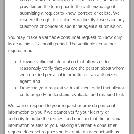
provided on the form prior to the authorized agent
submitting a request to know, correct, or delete. We
reserve the right to contact you directly if we have any
questions or concerns about the agent’s submission.
You may make a verifiable consumer request to know only
twice within a 12-month period. The verifiable consumer
request must:
Provide sufficient information that allows us to
reasonably verify that you are the person about whom
we collected personal information or an authorized
agent; and
Describe your request with sufficient detail that allows
us to properly understand, evaluate, and respond to it.
We cannot respond to your request or provide personal
information to you if we cannot verify your identity or
authority to make the request and confirm that the personal
information relates to you. Making a verifiable consumer
request does not require you to create an account with us.