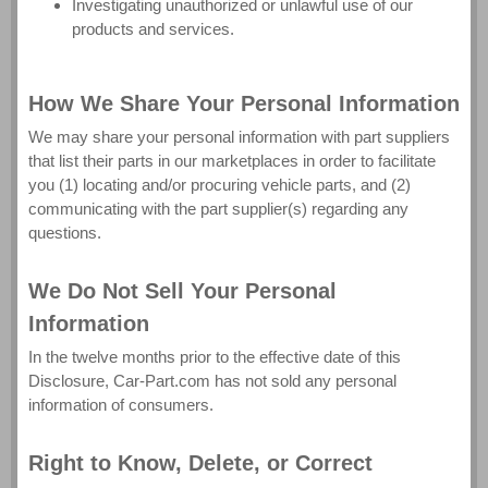
Investigating unauthorized or unlawful use of our
products and services.
How We Share Your Personal Information
We may share your personal information with part suppliers
that list their parts in our marketplaces in order to facilitate
you (1) locating and/or procuring vehicle parts, and (2)
communicating with the part supplier(s) regarding any
questions.
We Do Not Sell Your Personal
Information
In the twelve months prior to the effective date of this
Disclosure, Car-Part.com has not sold any personal
information of consumers.
Right to Know, Delete, or Correct