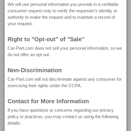
We will use personal information you provide in a verifiable
consumer request only to verify the requester’s identity or
authority to make the request and to maintain a record of
your request.
Right to "Opt-out" of "Sale"
Car-Part.com does not sell your personal information, so we
do not offer an opt out.
Non-Discrimination
Car-Part.com will not discriminate against any consumer for
exercising their rights under the CCPA.
Contact for More Information
If you have questions or concerns regarding our privacy
policy or practices, you may contact us using the following
details: