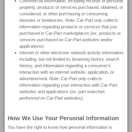
Commercial information, including records of personal
property, products or services purchased, obtained, or
considered, or other purchasing or consuming
histories or tendencies.
Note: Car-Part only collects
information regarding products or services that you
purchased in Car-Part marketplaces (ex. products or
services purchased on Car-Part websites and/or
applications).
Internet or other electronic network activity information,
including, but not limited to, browsing history, search
history, and information regarding a consumer’s
interaction with an internet website, application, or
advertisement.
Note: Car-Part only collects
information regarding your interaction with Car-Part
websites and applications (ex. part searches
performed on Car-Part websites).
How We Use Your Personal Information
You have the right to know how personal information is