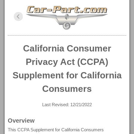
California Consumer
Privacy Act (CCPA)
Supplement for California
Consumers
Last Revised: 12/21/2022
Overview
This CCPA Supplement for California Consumers