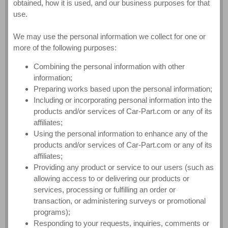
obtained, how it is used, and our business purposes for that
use.
We may use the personal information we collect for one or
more of the following purposes:
Combining the personal information with other
information;
Preparing works based upon the personal information;
Including or incorporating personal information into the
products and/or services of Car-Part.com or any of its
affiliates;
Using the personal information to enhance any of the
products and/or services of Car-Part.com or any of its
affiliates;
Providing any product or service to our users (such as
allowing access to or delivering our products or
services, processing or fulfilling an order or
transaction, or administering surveys or promotional
programs);
Responding to your requests, inquiries, comments or