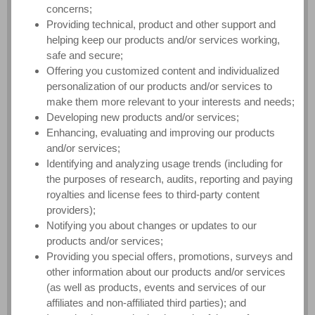
concerns;
Providing technical, product and other support and
helping keep our products and/or services working,
safe and secure;
Offering you customized content and individualized
personalization of our products and/or services to
make them more relevant to your interests and needs;
Developing new products and/or services;
Enhancing, evaluating and improving our products
and/or services;
Identifying and analyzing usage trends (including for
the purposes of research, audits, reporting and paying
royalties and license fees to third-party content
providers);
Notifying you about changes or updates to our
products and/or services;
Providing you special offers, promotions, surveys and
other information about our products and/or services
(as well as products, events and services of our
affiliates and non-affiliated third parties); and